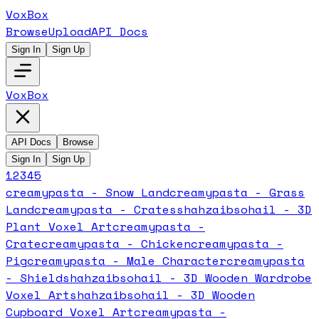
VoxBox
Browse
Upload
API Docs
Sign In
Sign Up
VoxBox
API Docs
Browse
Sign In
Sign Up
1
2
3
4
5
creamypasta - Snow Land
creamypasta - Grass
Land
creamypasta - Crates
shahzaibsohail - 3D
Plant Voxel Art
creamypasta -
Crate
creamypasta - Chicken
creamypasta -
Pig
creamypasta - Male Character
creamypasta
- Shield
shahzaibsohail - 3D Wooden Wardrobe
Voxel Art
shahzaibsohail - 3D Wooden
Cupboard Voxel Art
creamypasta -