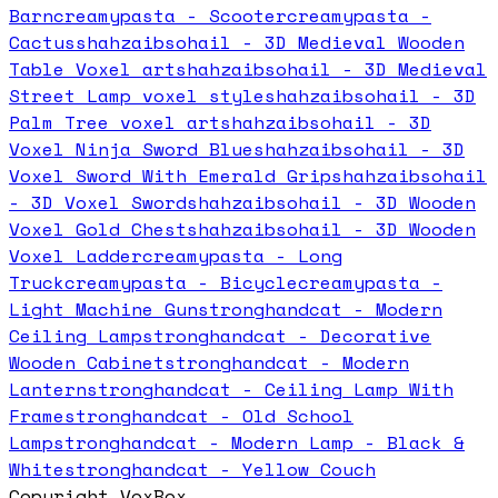
Barn
creamypasta - Scooter
creamypasta -
Cactus
shahzaibsohail - 3D Medieval Wooden
Table Voxel art
shahzaibsohail - 3D Medieval
Street Lamp voxel style
shahzaibsohail - 3D
Palm Tree voxel art
shahzaibsohail - 3D
Voxel Ninja Sword Blue
shahzaibsohail - 3D
Voxel Sword With Emerald Grip
shahzaibsohail
- 3D Voxel Sword
shahzaibsohail - 3D Wooden
Voxel Gold Chest
shahzaibsohail - 3D Wooden
Voxel Ladder
creamypasta - Long
Truck
creamypasta - Bicycle
creamypasta -
Light Machine Gun
stronghandcat - Modern
Ceiling Lamp
stronghandcat - Decorative
Wooden Cabinet
stronghandcat - Modern
Lantern
stronghandcat - Ceiling Lamp With
Frame
stronghandcat - Old School
Lamp
stronghandcat - Modern Lamp - Black &
White
stronghandcat - Yellow Couch
Copyright VoxBox