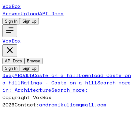
VoxBox
Browse
Upload
API Docs
Sign In
Sign Up
VoxBox
API Docs
Browse
Sign In
Sign Up
DvapYBOdUb
Caste on a hill
Download
Caste on
a hill
Ratings -
Caste on a hill
Search more
in:
Architecture
Search more:
Copyright VoxBox
2026
Contact:
andromikulic@gmail.com