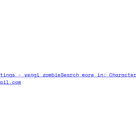
atings -
vengi zombie
Search more in:
Characte
mail.com