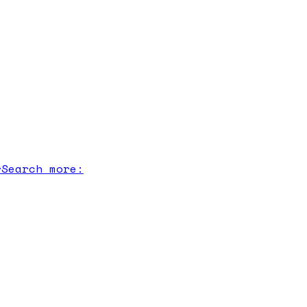
r
Search more: