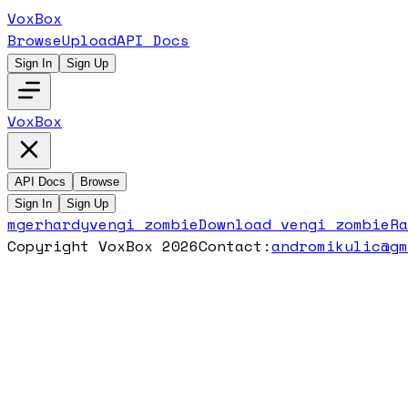
VoxBox
Browse
Upload
API Docs
Sign In
Sign Up
VoxBox
API Docs
Browse
Sign In
Sign Up
mgerhardy
vengi zombie
Download
vengi zombie
R
Copyright VoxBox 2026
Contact:
andromikulic@g