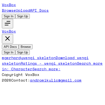
VoxBox
Browse
Upload
API Docs
Sign In
Sign Up
VoxBox
API Docs
Browse
Sign In
Sign Up
mgerhardy
vengi skeleton
Download
vengi
skeleton
Ratings -
vengi skeleton
Search more
in:
Character
Search more:
Copyright VoxBox
2026
Contact:
andromikulic@gmail.com