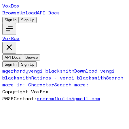
VoxBox
Browse
Upload
API Docs
Sign In
Sign Up
VoxBox
API Docs
Browse
Sign In
Sign Up
mgerhardy
vengi blacksmith
Download
vengi
blacksmith
Ratings -
vengi blacksmith
Search
more in:
Character
Search more:
Copyright VoxBox
2026
Contact:
andromikulic@gmail.com