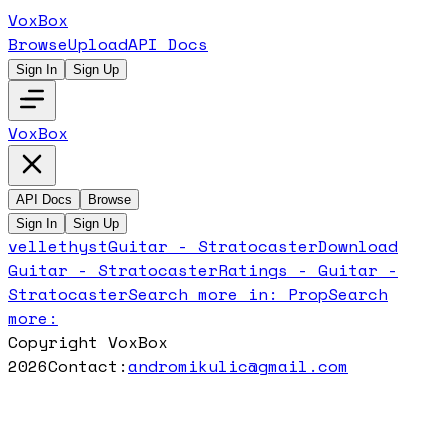
VoxBox
Browse
Upload
API Docs
Sign In
Sign Up
VoxBox
API Docs
Browse
Sign In
Sign Up
vellethyst
Guitar - Stratocaster
Download
Guitar - Stratocaster
Ratings -
Guitar -
Stratocaster
Search more in:
Prop
Search
more:
Copyright VoxBox
2026
Contact:
andromikulic@gmail.com