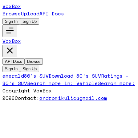
VoxBox
Browse
Upload
API Docs
Sign In
Sign Up
VoxBox
API Docs
Browse
Sign In
Sign Up
emerald
80's SUV
Download
80's SUV
Ratings -
80's SUV
Search more in:
Vehicle
Search more:
Copyright VoxBox
2026
Contact:
andromikulic@gmail.com