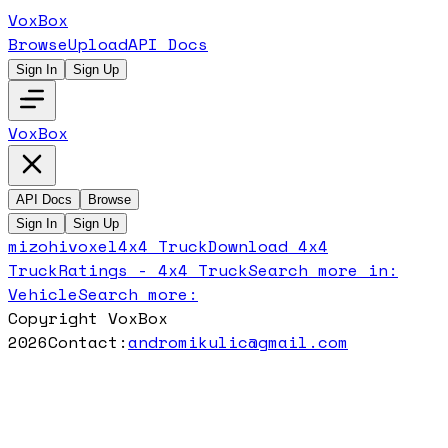
VoxBox
Browse
Upload
API Docs
Sign In
Sign Up
VoxBox
API Docs
Browse
Sign In
Sign Up
mizohivoxel
4x4 Truck
Download
4x4
Truck
Ratings -
4x4 Truck
Search more in:
Vehicle
Search more:
Copyright VoxBox
2026
Contact:
andromikulic@gmail.com