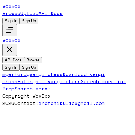
VoxBox
Browse
Upload
API Docs
Sign In
Sign Up
VoxBox
API Docs
Browse
Sign In
Sign Up
mgerhardy
vengi chess
Download
vengi
chess
Ratings -
vengi chess
Search more in:
Prop
Search more:
Copyright VoxBox
2026
Contact:
andromikulic@gmail.com