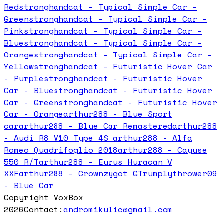
Red
stronghandcat - Typical Simple Car -
Green
stronghandcat - Typical Simple Car -
Pink
stronghandcat - Typical Simple Car -
Blue
stronghandcat - Typical Simple Car -
Orange
stronghandcat - Typical Simple Car -
Yellow
stronghandcat - Futuristic Hover Car
- Purple
stronghandcat - Futuristic Hover
Car - Blue
stronghandcat - Futuristic Hover
Car - Green
stronghandcat - Futuristic Hover
Car - Orange
arthur288 - Blue Sport
car
arthur288 - Blue Car Remastered
arthur288
- Audi R8 V10 Type 4S
arthur288 - Alfa
Romeo Quadrifoglio 2018
arthur288 - Cayuse
550 R/T
arthur288 - Eurus Huracan V
XXF
arthur288 - Crownzygot GT
rumplythrower09
- Blue Car
Copyright VoxBox
2026
Contact:
andromikulic@gmail.com