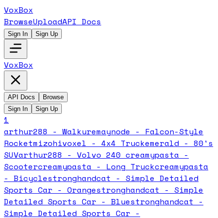
VoxBox
Browse
Upload
API Docs
Sign In
Sign Up
VoxBox
API Docs
Browse
Sign In
Sign Up
1
arthur288 - Walkure
maynode - Falcon-Style
Rocket
mizohivoxel - 4x4 Truck
emerald - 80's
SUV
arthur288 - Volvo 240
creamypasta -
Scooter
creamypasta - Long Truck
creamypasta
- Bicycle
stronghandcat - Simple Detailed
Sports Car - Orange
stronghandcat - Simple
Detailed Sports Car - Blue
stronghandcat -
Simple Detailed Sports Car -