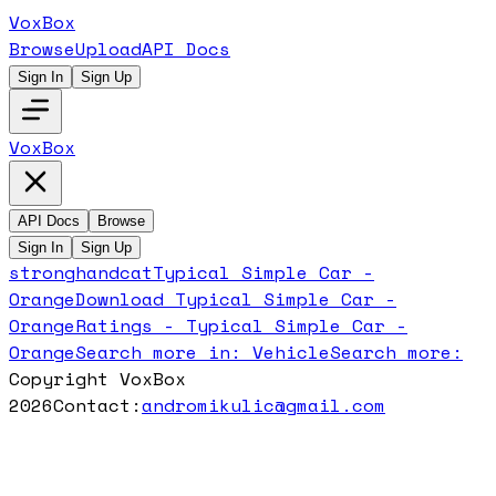
VoxBox
Browse
Upload
API Docs
Sign In
Sign Up
VoxBox
API Docs
Browse
Sign In
Sign Up
stronghandcat
Typical Simple Car -
Orange
Download
Typical Simple Car -
Orange
Ratings -
Typical Simple Car -
Orange
Search more in:
Vehicle
Search more:
Copyright VoxBox
2026
Contact:
andromikulic@gmail.com