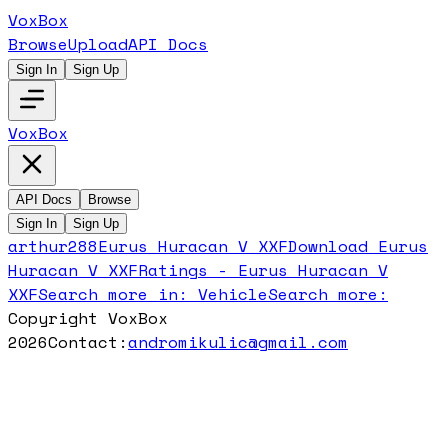
VoxBox
Browse
Upload
API Docs
Sign In
Sign Up
VoxBox
API Docs
Browse
Sign In
Sign Up
arthur288
Eurus Huracan V XXF
Download
Eurus
Huracan V XXF
Ratings -
Eurus Huracan V
XXF
Search more in:
Vehicle
Search more:
Copyright VoxBox
2026
Contact:
andromikulic@gmail.com