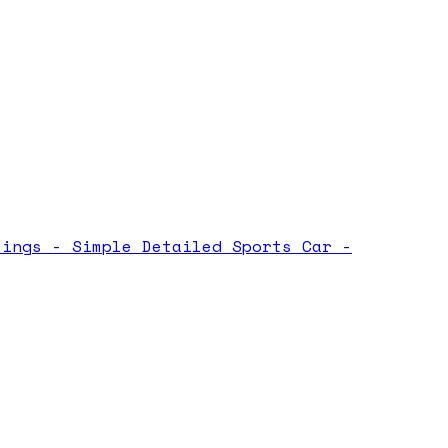
tings -
Simple Detailed Sports Car -