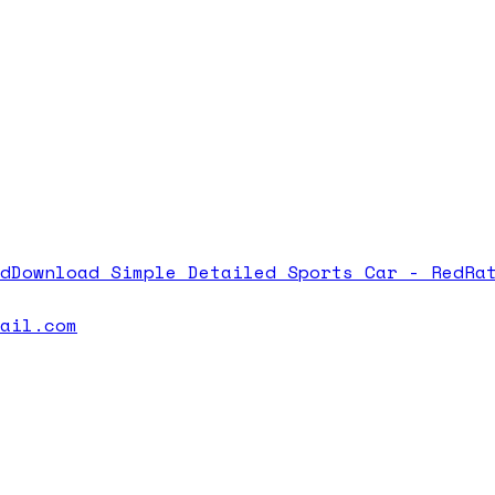
d
Download
Simple Detailed Sports Car - Red
Ra
mail.com