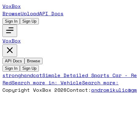
VoxBox
Browse
Upload
API Docs
Sign In
Sign Up
VoxBox
API Docs
Browse
Sign In
Sign Up
stronghandcat
Simple Detailed Sports Car - Re
Red
Search more in:
Vehicle
Search more:
Copyright VoxBox 2026
Contact:
andromikulic@g