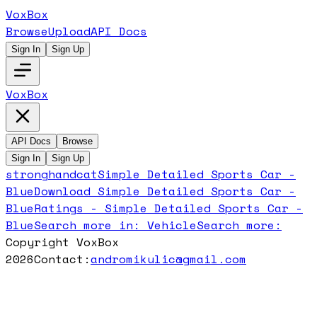
VoxBox
Browse
Upload
API Docs
Sign In
Sign Up
VoxBox
API Docs
Browse
Sign In
Sign Up
stronghandcat
Simple Detailed Sports Car -
Blue
Download
Simple Detailed Sports Car -
Blue
Ratings -
Simple Detailed Sports Car -
Blue
Search more in:
Vehicle
Search more:
Copyright VoxBox
2026
Contact:
andromikulic@gmail.com