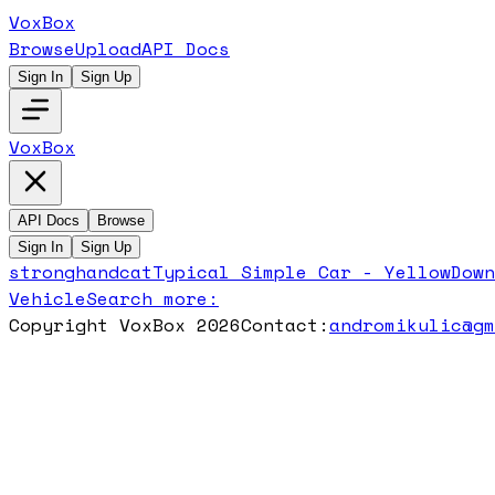
VoxBox
Browse
Upload
API Docs
Sign In
Sign Up
VoxBox
API Docs
Browse
Sign In
Sign Up
stronghandcat
Typical Simple Car - Yellow
Dow
Vehicle
Search more:
Copyright VoxBox 2026
Contact:
andromikulic@g