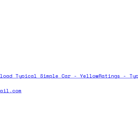
nload
Typical Simple Car - Yellow
Ratings -
Ty
mail.com