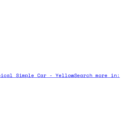
pical Simple Car - Yellow
Search more in: