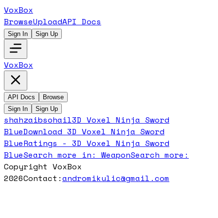
VoxBox
Browse
Upload
API Docs
Sign In
Sign Up
VoxBox
API Docs
Browse
Sign In
Sign Up
shahzaibsohail
3D Voxel Ninja Sword
Blue
Download
3D Voxel Ninja Sword
Blue
Ratings -
3D Voxel Ninja Sword
Blue
Search more in:
Weapon
Search more:
Copyright VoxBox
2026
Contact:
andromikulic@gmail.com