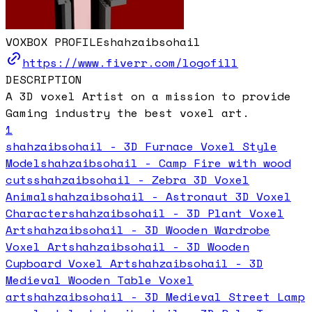
VOXBOX PROFILE
shahzaibsohail
https://www.fiverr.com/logofill
DESCRIPTION
A 3D voxel Artist on a mission to provide
Gaming industry the best voxel art.
1
shahzaibsohail - 3D Furnace Voxel Style
Model
shahzaibsohail - Camp Fire with wood
cuts
shahzaibsohail - Zebra 3D Voxel
Animal
shahzaibsohail - Astronaut 3D Voxel
Character
shahzaibsohail - 3D Plant Voxel
Art
shahzaibsohail - 3D Wooden Wardrobe
Voxel Art
shahzaibsohail - 3D Wooden
Cupboard Voxel Art
shahzaibsohail - 3D
Medieval Wooden Table Voxel
art
shahzaibsohail - 3D Medieval Street Lamp