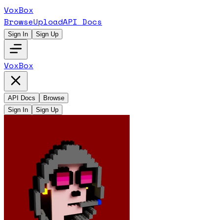
VoxBox
Browse
Upload
API Docs
Sign In
Sign Up
VoxBox
API Docs
Browse
Sign In
Sign Up