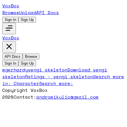
VoxBox
Browse
Upload
API Docs
Sign In
Sign Up
VoxBox
API Docs
Browse
Sign In
Sign Up
mgerhardy
vengi skeleton
Download
vengi
skeleton
Ratings -
vengi skeleton
Search more
in:
Character
Search more:
Copyright VoxBox
2026
Contact:
andromikulic@gmail.com