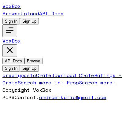
VoxBox
Browse
Upload
API Docs
Sign In
Sign Up
VoxBox
API Docs
Browse
Sign In
Sign Up
creamypasta
Crate
Download
Crate
Ratings -
Crate
Search more in:
Prop
Search more:
Copyright VoxBox
2026
Contact:
andromikulic@gmail.com