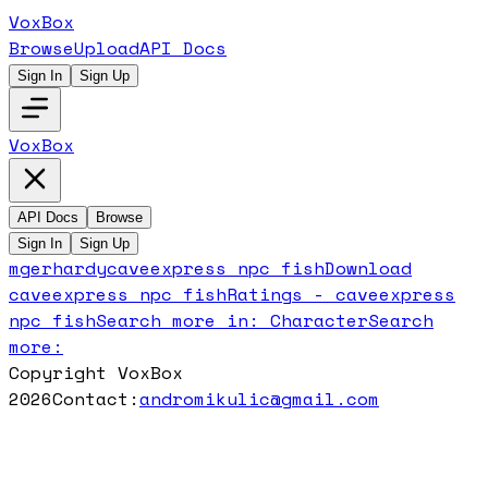
VoxBox
Browse
Upload
API Docs
Sign In
Sign Up
VoxBox
API Docs
Browse
Sign In
Sign Up
mgerhardy
caveexpress npc fish
Download
caveexpress npc fish
Ratings -
caveexpress
npc fish
Search more in:
Character
Search
more:
Copyright VoxBox
2026
Contact:
andromikulic@gmail.com