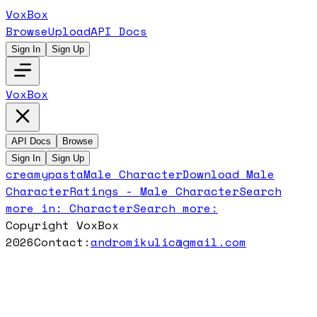
VoxBox
Browse
Upload
API Docs
Sign In
Sign Up
VoxBox
API Docs
Browse
Sign In
Sign Up
creamypasta
Male Character
Download
Male
Character
Ratings -
Male Character
Search
more in:
Character
Search more:
Copyright VoxBox
2026
Contact:
andromikulic@gmail.com