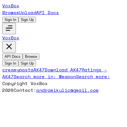
VoxBox
Browse
Upload
API Docs
Sign In
Sign Up
VoxBox
API Docs
Browse
Sign In
Sign Up
creamypasta
AK47
Download
AK47
Ratings -
AK47
Search more in:
Weapon
Search more:
Copyright VoxBox
2026
Contact:
andromikulic@gmail.com