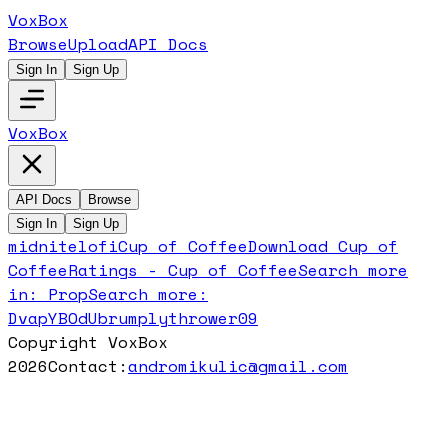
VoxBox
Browse
Upload
API Docs
Sign In
Sign Up
VoxBox
API Docs
Browse
Sign In
Sign Up
midnitelofi
Cup of Coffee
Download
Cup of
Coffee
Ratings -
Cup of Coffee
Search more
in:
Prop
Search more:
DvapYBOdUb
rumplythrower09
Copyright VoxBox
2026
Contact:
andromikulic@gmail.com