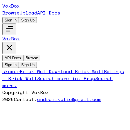
VoxBox
Browse
Upload
API Docs
Sign In
Sign Up
VoxBox
API Docs
Browse
Sign In
Sign Up
skamer
Brick Wall
Download
Brick Wall
Ratings
-
Brick Wall
Search more in:
Prop
Search
more:
Copyright VoxBox
2026
Contact:
andromikulic@gmail.com