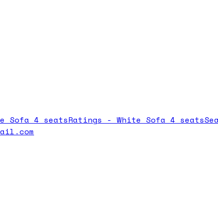
e Sofa 4 seats
Ratings -
White Sofa 4 seats
Se
mail.com