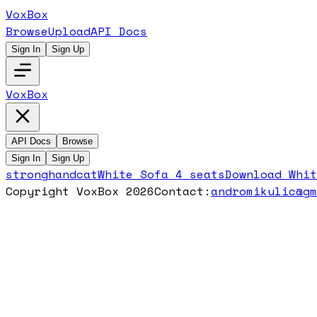
VoxBox
Browse
Upload
API Docs
Sign In
Sign Up
VoxBox
API Docs
Browse
Sign In
Sign Up
stronghandcat
White Sofa 4 seats
Download
Whit
Copyright VoxBox 2026
Contact:
andromikulic@g