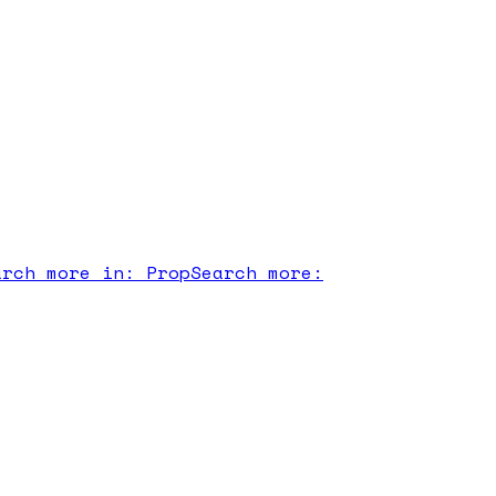
arch more in:
Prop
Search more: