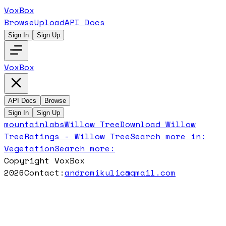
VoxBox
Browse
Upload
API Docs
Sign In
Sign Up
VoxBox
API Docs
Browse
Sign In
Sign Up
mountainlabs
Willow Tree
Download
Willow
Tree
Ratings -
Willow Tree
Search more in:
Vegetation
Search more:
Copyright VoxBox
2026
Contact:
andromikulic@gmail.com