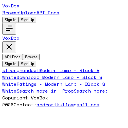
VoxBox
Browse
Upload
API Docs
Sign In
Sign Up
VoxBox
API Docs
Browse
Sign In
Sign Up
stronghandcat
Modern Lamp - Black &
White
Download
Modern Lamp - Black &
White
Ratings -
Modern Lamp - Black &
White
Search more in:
Prop
Search more:
Copyright VoxBox
2026
Contact:
andromikulic@gmail.com