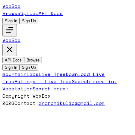
VoxBox
Browse
Upload
API Docs
Sign In
Sign Up
VoxBox
API Docs
Browse
Sign In
Sign Up
mountainlabs
Live Tree
Download
Live
Tree
Ratings -
Live Tree
Search more in:
Vegetation
Search more:
Copyright VoxBox
2026
Contact:
andromikulic@gmail.com