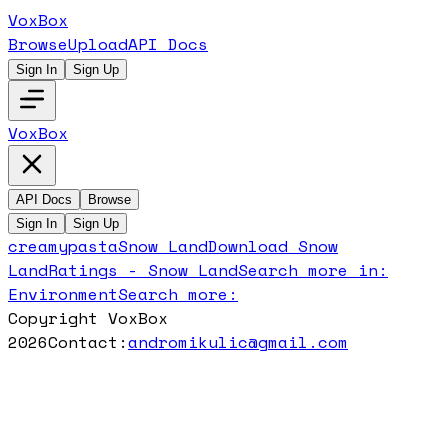
VoxBox
Browse
Upload
API Docs
Sign In
Sign Up
VoxBox
API Docs
Browse
Sign In
Sign Up
creamypasta
Snow Land
Download
Snow
Land
Ratings -
Snow Land
Search more in:
Environment
Search more:
Copyright VoxBox
2026
Contact:
andromikulic@gmail.com