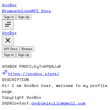
VoxBox
Browse
Upload
API Docs
Sign In
Sign Up
VoxBox
API Docs
Browse
Sign In
Sign Up
VOXBOX PROFILE
yTnVPQAJu8
https://voxbox.store/
DESCRIPTION
Hi! I am VoxBox User, welcome to my profile
page.
Copyright VoxBox
2026
Contact:
andromikulic@gmail.com