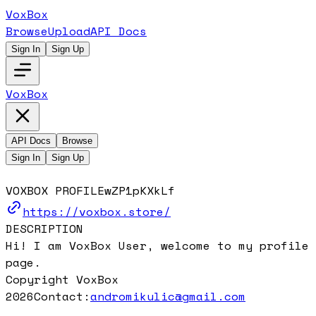
VoxBox
Browse
Upload
API Docs
Sign In
Sign Up
VoxBox
API Docs
Browse
Sign In
Sign Up
VOXBOX PROFILE
wZP1pKXkLf
https://voxbox.store/
DESCRIPTION
Hi! I am VoxBox User, welcome to my profile
page.
Copyright VoxBox
2026
Contact:
andromikulic@gmail.com