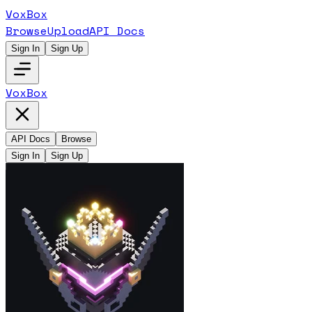
VoxBox
Browse
Upload
API Docs
Sign In
Sign Up
VoxBox
API Docs
Browse
Sign In
Sign Up