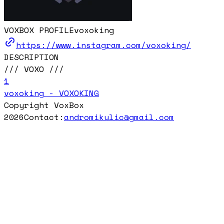
VOXBOX PROFILE
voxoking
https://www.instagram.com/voxoking/
DESCRIPTION
/// VOXO ///
1
voxoking - VOXOKING
Copyright VoxBox
2026
Contact:
andromikulic@gmail.com