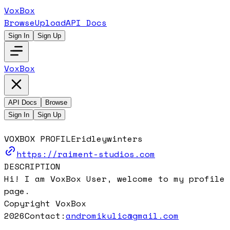
VoxBox
Browse
Upload
API Docs
Sign In
Sign Up
VoxBox
API Docs
Browse
Sign In
Sign Up
VOXBOX PROFILE
ridleywinters
https://raiment-studios.com
DESCRIPTION
Hi! I am VoxBox User, welcome to my profile
page.
Copyright VoxBox
2026
Contact:
andromikulic@gmail.com