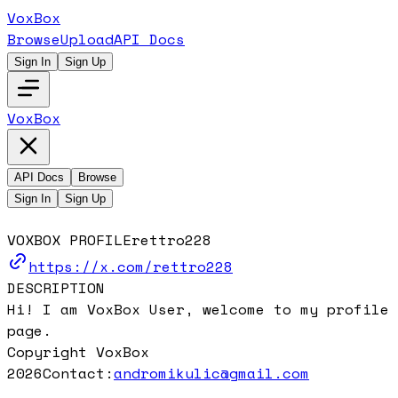
VoxBox
Browse
Upload
API Docs
Sign In
Sign Up
VoxBox
API Docs
Browse
Sign In
Sign Up
VOXBOX PROFILE
rettro228
https://x.com/rettro228
DESCRIPTION
Hi! I am VoxBox User, welcome to my profile
page.
Copyright VoxBox
2026
Contact:
andromikulic@gmail.com