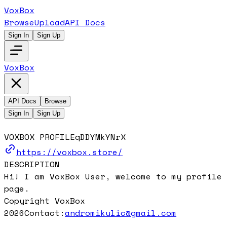
VoxBox
Browse
Upload
API Docs
Sign In
Sign Up
VoxBox
API Docs
Browse
Sign In
Sign Up
VOXBOX PROFILE
qDDYMkYNrX
https://voxbox.store/
DESCRIPTION
Hi! I am VoxBox User, welcome to my profile
page.
Copyright VoxBox
2026
Contact:
andromikulic@gmail.com