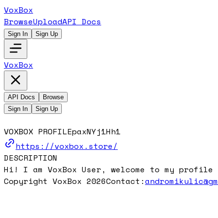
VoxBox
Browse
Upload
API Docs
Sign In
Sign Up
VoxBox
API Docs
Browse
Sign In
Sign Up
VOXBOX PROFILE
paxNYj1Hh1
https://voxbox.store/
DESCRIPTION
Hi! I am VoxBox User, welcome to my profile 
Copyright VoxBox 2026
Contact:
andromikulic@g