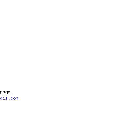
page.
mail.com