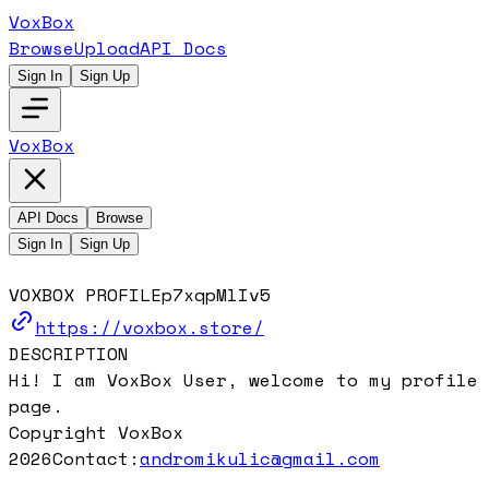
VoxBox
Browse
Upload
API Docs
Sign In
Sign Up
VoxBox
API Docs
Browse
Sign In
Sign Up
VOXBOX PROFILE
p7xqpMlIv5
https://voxbox.store/
DESCRIPTION
Hi! I am VoxBox User, welcome to my profile
page.
Copyright VoxBox
2026
Contact:
andromikulic@gmail.com