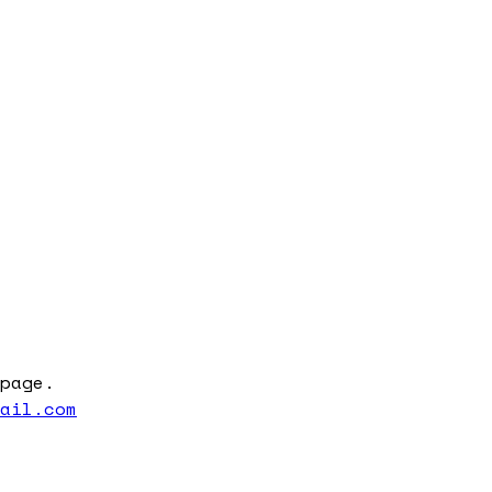
page.
mail.com