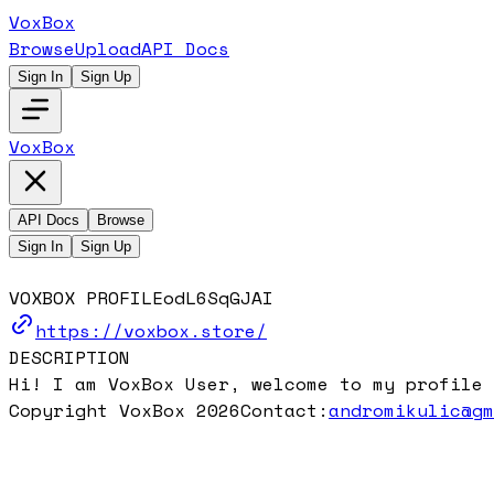
VoxBox
Browse
Upload
API Docs
Sign In
Sign Up
VoxBox
API Docs
Browse
Sign In
Sign Up
VOXBOX PROFILE
odL6SqGJAI
https://voxbox.store/
DESCRIPTION
Hi! I am VoxBox User, welcome to my profile 
Copyright VoxBox 2026
Contact:
andromikulic@g