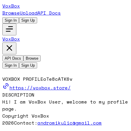
VoxBox
Browse
Upload
API Docs
Sign In
Sign Up
VoxBox
API Docs
Browse
Sign In
Sign Up
VOXBOX PROFILE
oTe8cATK6v
https://voxbox.store/
DESCRIPTION
Hi! I am VoxBox User, welcome to my profile
page.
Copyright VoxBox
2026
Contact:
andromikulic@gmail.com