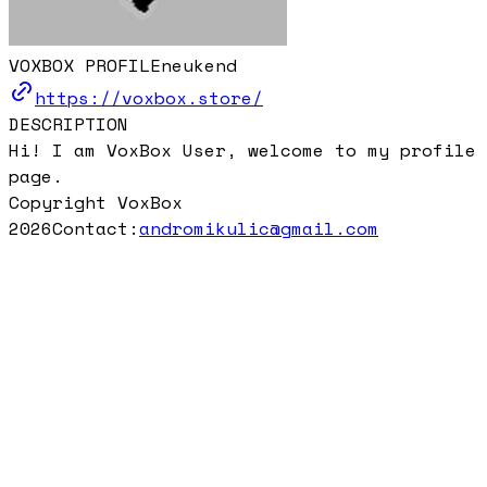
VOXBOX PROFILE
neukend
https://voxbox.store/
DESCRIPTION
Hi! I am VoxBox User, welcome to my profile
page.
Copyright VoxBox
2026
Contact:
andromikulic@gmail.com