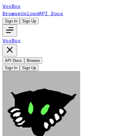
VoxBox
Browse
Upload
API Docs
Sign In
Sign Up
VoxBox
API Docs
Browse
Sign In
Sign Up