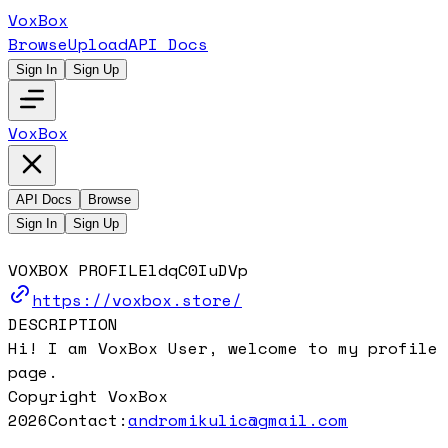
VoxBox
Browse
Upload
API Docs
Sign In
Sign Up
VoxBox
API Docs
Browse
Sign In
Sign Up
VOXBOX PROFILE
ldqC0IuDVp
https://voxbox.store/
DESCRIPTION
Hi! I am VoxBox User, welcome to my profile
page.
Copyright VoxBox
2026
Contact:
andromikulic@gmail.com