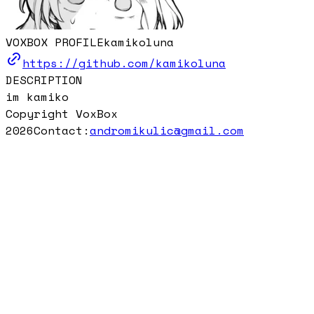
VOXBOX PROFILE
kamikoluna
https://github.com/kamikoluna
DESCRIPTION
im kamiko
Copyright VoxBox
2026
Contact:
andromikulic@gmail.com