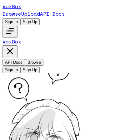
VoxBox
Browse
Upload
API Docs
Sign In
Sign Up
VoxBox
API Docs
Browse
Sign In
Sign Up