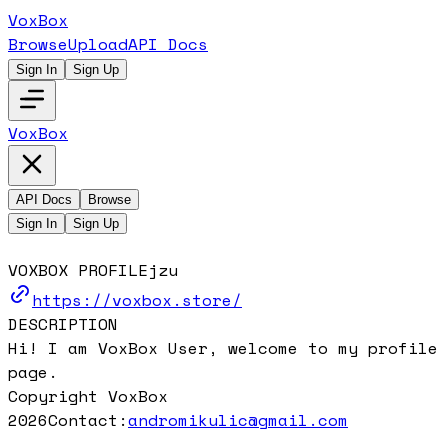
VoxBox
Browse
Upload
API Docs
Sign In
Sign Up
VoxBox
API Docs
Browse
Sign In
Sign Up
VOXBOX PROFILE
jzu
https://voxbox.store/
DESCRIPTION
Hi! I am VoxBox User, welcome to my profile
page.
Copyright VoxBox
2026
Contact:
andromikulic@gmail.com