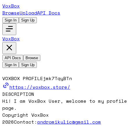
VoxBox
Browse
Upload
API Docs
Sign In
Sign Up
VoxBox
API Docs
Browse
Sign In
Sign Up
VOXBOX PROFILE
jmk7TqyBTn
https://voxbox.store/
DESCRIPTION
Hi! I am VoxBox User, welcome to my profile
page.
Copyright VoxBox
2026
Contact:
andromikulic@gmail.com