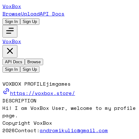
VoxBox
Browse
Upload
API Docs
Sign In
Sign Up
VoxBox
API Docs
Browse
Sign In
Sign Up
VOXBOX PROFILE
jimgames
https://voxbox.store/
DESCRIPTION
Hi! I am VoxBox User, welcome to my profile
page.
Copyright VoxBox
2026
Contact:
andromikulic@gmail.com