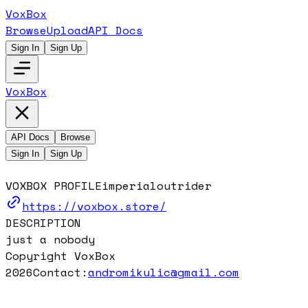
VoxBox
Browse
Upload
API Docs
Sign In
Sign Up
VoxBox
API Docs
Browse
Sign In
Sign Up
VOXBOX PROFILE
imperialoutrider
https://voxbox.store/
DESCRIPTION
just a nobody
Copyright VoxBox
2026
Contact:
andromikulic@gmail.com