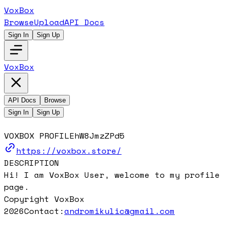
VoxBox
Browse
Upload
API Docs
Sign In
Sign Up
VoxBox
API Docs
Browse
Sign In
Sign Up
VOXBOX PROFILE
hW8JmzZPd5
https://voxbox.store/
DESCRIPTION
Hi! I am VoxBox User, welcome to my profile
page.
Copyright VoxBox
2026
Contact:
andromikulic@gmail.com