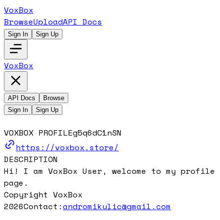
VoxBox
Browse
Upload
API Docs
Sign In
Sign Up
VoxBox
API Docs
Browse
Sign In
Sign Up
VOXBOX PROFILE
g5q6dC1nSN
https://voxbox.store/
DESCRIPTION
Hi! I am VoxBox User, welcome to my profile
page.
Copyright VoxBox
2026
Contact:
andromikulic@gmail.com