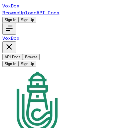
VoxBox
Browse
Upload
API Docs
Sign In
Sign Up
VoxBox
API Docs
Browse
Sign In
Sign Up