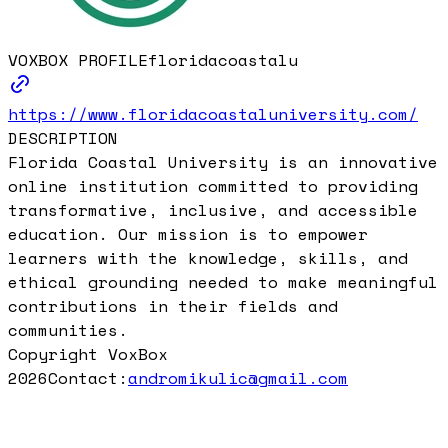
VOXBOX PROFILE
floridacoastalu
https://www.floridacoastaluniversity.com/
DESCRIPTION
Florida Coastal University is an innovative
online institution committed to providing
transformative, inclusive, and accessible
education. Our mission is to empower
learners with the knowledge, skills, and
ethical grounding needed to make meaningful
contributions in their fields and
communities.
Copyright VoxBox
2026
Contact:
andromikulic@gmail.com