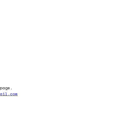
page.
mail.com