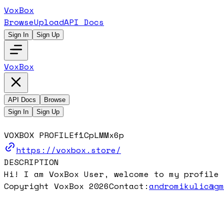
VoxBox
Browse
Upload
API Docs
Sign In
Sign Up
VoxBox
API Docs
Browse
Sign In
Sign Up
VOXBOX PROFILE
f1CpLMMx6p
https://voxbox.store/
DESCRIPTION
Hi! I am VoxBox User, welcome to my profile 
Copyright VoxBox 2026
Contact:
andromikulic@g